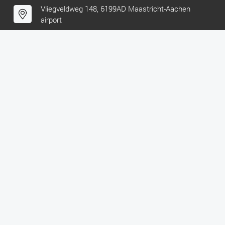
Vliegveldweg 148, 6199AD Maastricht-Aachen
airport
KVK: 52429695
VAT: NL850440919B01
FOLLOW US!
Facebook
Instagram