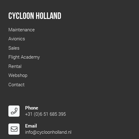
€ 81.45.
€ 40.00.
CYCLOON HOLLAND
Maintenance
Avionics
Sales
Flight Academy
Rental
Webshop
Contact
Phone
+31 (0)6 51 685 395
Email
info@cycloonholland.nl