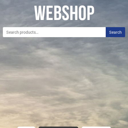
Webshop
Search
Search
for: