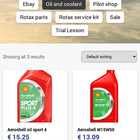
Ebay
Oil and coolant
Pilot shop
Rotax parts
Rotax service kit
Sale
Trial Lesson
Showing all 3 results
Aeroshell oil sport 4
Aeroshell W15W50
€
15.25
€
13.09