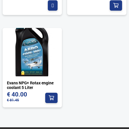


Evans NPG+ Rotax engine
coolant 5 Liter
€
40.00

€
81.45
Original
Current
price
price
was:
is: